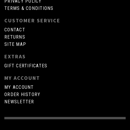
PRIVACY POLICY
TERMS & CONDITIONS
CUSTOMER SERVICE
CONTACT
RETURNS
SITE MAP
EXTRAS
GIFT CERTIFICATES
MY ACCOUNT
MY ACCOUNT
ORDER HISTORY
NEWSLETTER