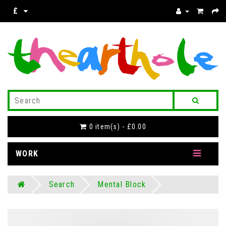
£
0 item(s) - £0.00
WORK
Search
Mental Block