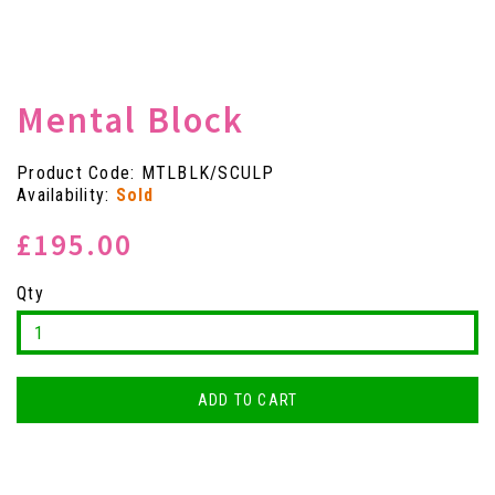
Mental Block
Product Code: MTLBLK/SCULP
Availability:
Sold
£195.00
Qty
ADD TO CART