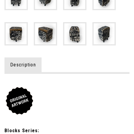
Description
Blocks Series: