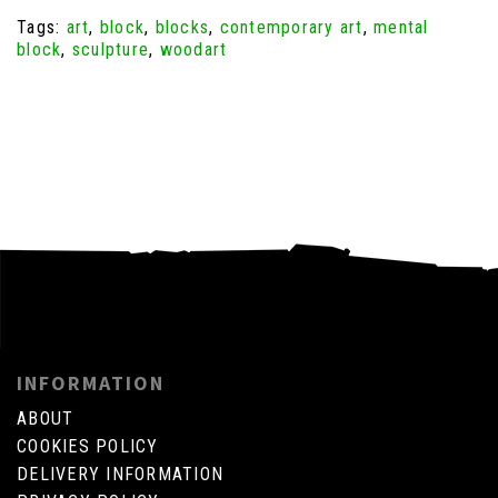
Tags:
art
,
block
,
blocks
,
contemporary art
,
mental
block
,
sculpture
,
woodart
INFORMATION
ABOUT
COOKIES POLICY
DELIVERY INFORMATION