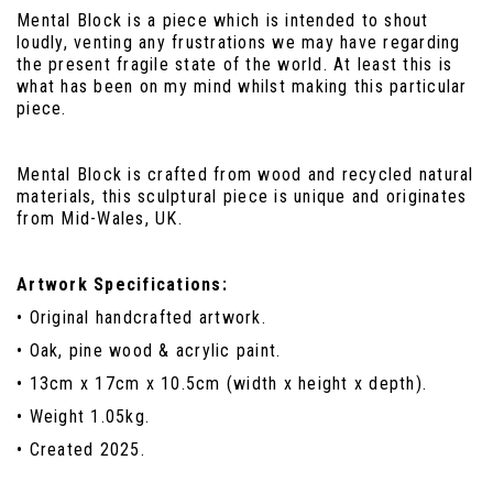
Mental Block is a piece which is intended to shout
loudly, venting any frustrations we may have regarding
the present fragile state of the world. At least this is
what has been on my mind whilst making this particular
piece.
Mental Block is crafted from wood and recycled natural
materials, this sculptural piece is unique and originates
from Mid-Wales, UK.
Artwork Specifications:
• Original handcrafted artwork.
• Oak, pine wood & acrylic paint.
• 13cm x 17cm x 10.5cm (width x height x depth).
• Weight 1.05kg.
• Created 2025.