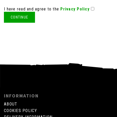
I have read and agree to the
Privacy Policy
INFORMATION
ABOUT
COOKIES POLICY