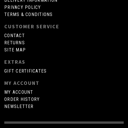
DELIVERY INFORMATION
PRIVACY POLICY
TERMS & CONDITIONS
CUSTOMER SERVICE
CONTACT
RETURNS
SITE MAP
EXTRAS
GIFT CERTIFICATES
MY ACCOUNT
MY ACCOUNT
ORDER HISTORY
NEWSLETTER