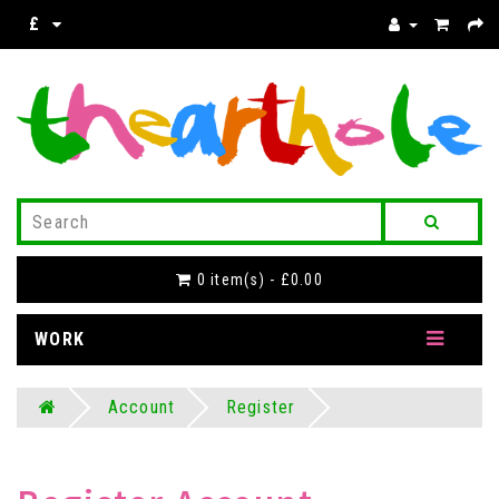
£
0 item(s) - £0.00
WORK
Account
Register