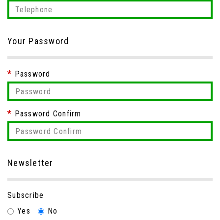
Your Password
Password
Password Confirm
Newsletter
Subscribe
Yes
No