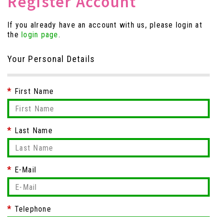
Register Account
If you already have an account with us, please login at
the
login page
.
Your Personal Details
First Name
Last Name
E-Mail
Telephone