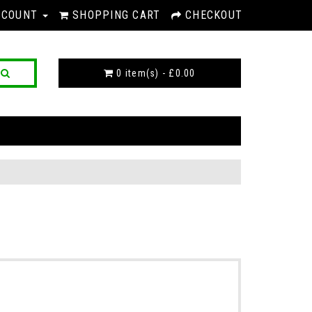
CCOUNT
SHOPPING CART
CHECKOUT
0 item(s) - £0.00