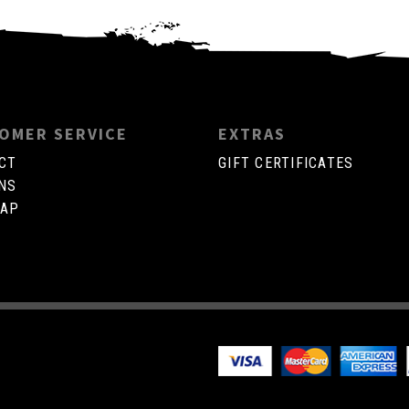
OMER SERVICE
EXTRAS
CT
GIFT CERTIFICATES
NS
MAP