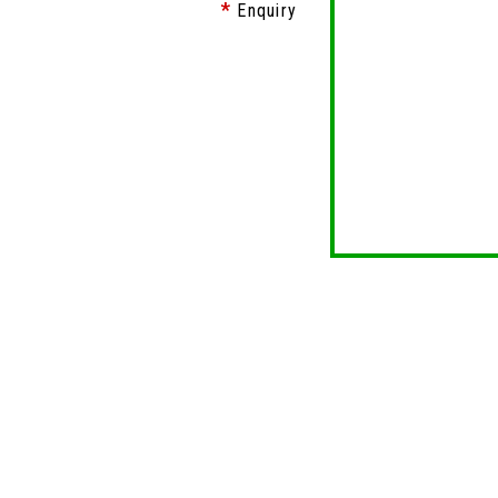
Enquiry