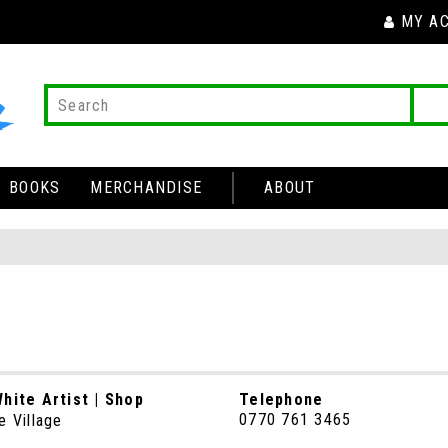
MY A
BOOKS
MERCHANDISE
ABOUT
hite Artist | Shop
Telephone
0770 761 3465
e Village