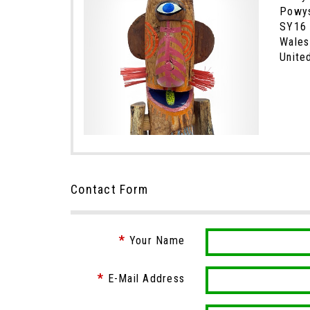
Powy
SY16
Wales
Unite
Contact Form
Your Name
E-Mail Address