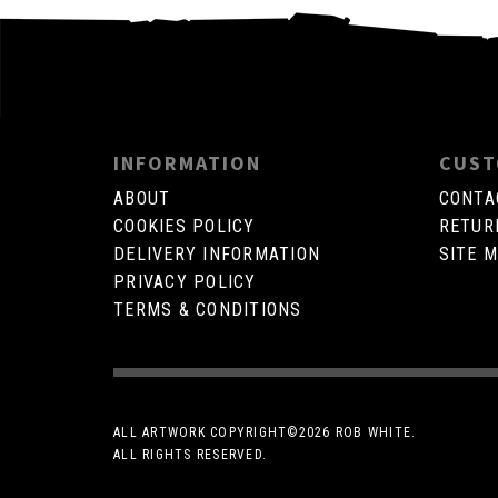
INFORMATION
CUST
ABOUT
CONTA
COOKIES POLICY
RETUR
DELIVERY INFORMATION
SITE 
PRIVACY POLICY
TERMS & CONDITIONS
ALL ARTWORK COPYRIGHT©
2026 ROB WHITE.
ALL RIGHTS RESERVED.