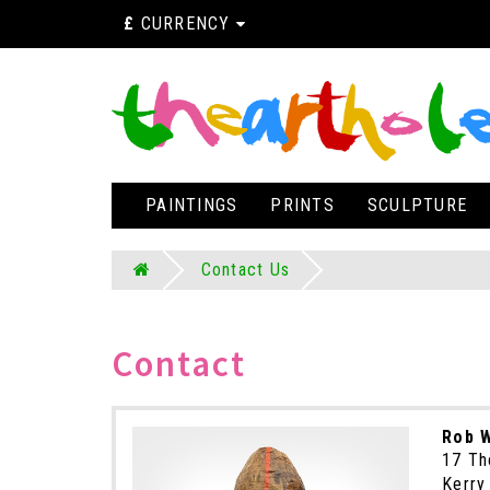
£
CURRENCY
PAINTINGS
PRINTS
SCULPTURE
Contact Us
Contact
Rob W
17 Th
Kerry