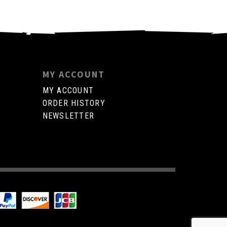
MY ACCOUNT
MY ACCOUNT
ORDER HISTORY
NEWSLETTER