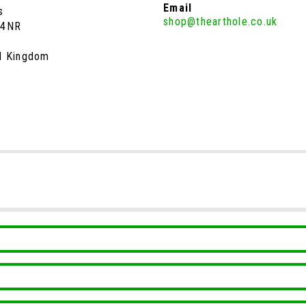
Email
s
shop@thearthole.co.uk
 4NR
d Kingdom