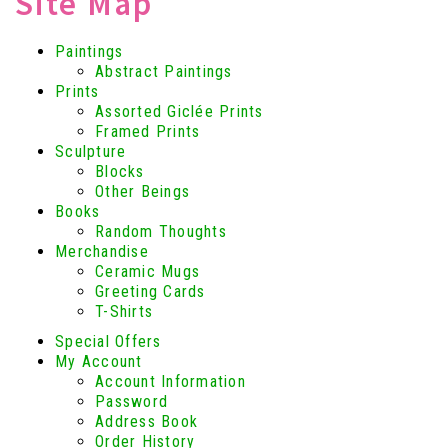
Site Map
Paintings
Abstract Paintings
Prints
Assorted Giclée Prints
Framed Prints
Sculpture
Blocks
Other Beings
Books
Random Thoughts
Merchandise
Ceramic Mugs
Greeting Cards
T-Shirts
Special Offers
My Account
Account Information
Password
Address Book
Order History