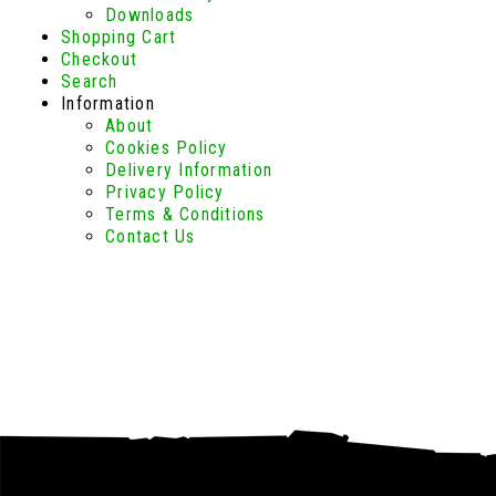
Downloads
Shopping Cart
Checkout
Search
Information
About
Cookies Policy
Delivery Information
Privacy Policy
Terms & Conditions
Contact Us