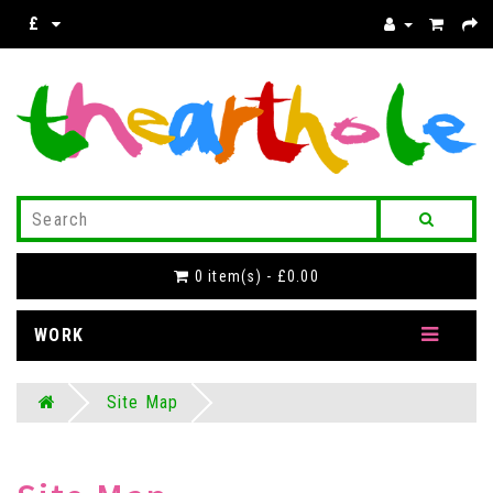
£
0 item(s) - £0.00
WORK
Site Map