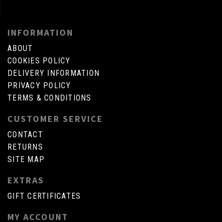
INFORMATION
ABOUT
COOKIES POLICY
DELIVERY INFORMATION
PRIVACY POLICY
TERMS & CONDITIONS
CUSTOMER SERVICE
CONTACT
RETURNS
SITE MAP
EXTRAS
GIFT CERTIFICATES
MY ACCOUNT