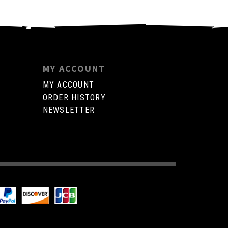
MY ACCOUNT
MY ACCOUNT
ORDER HISTORY
NEWSLETTER