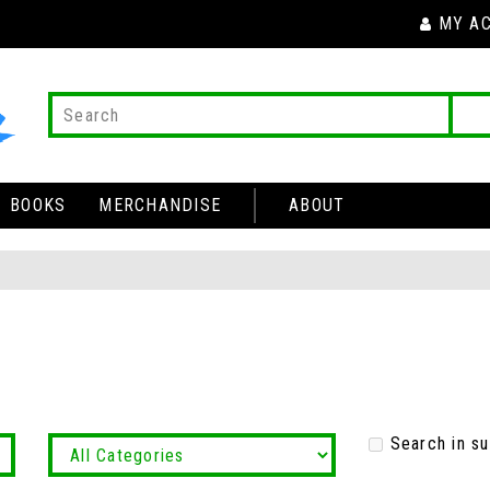
MY A
BOOKS
MERCHANDISE
ABOUT
Search in s