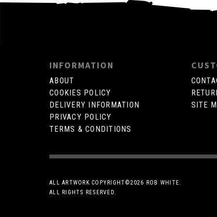
INFORMATION
CUST
ABOUT
CONTA
COOKIES POLICY
RETUR
DELIVERY INFORMATION
SITE 
PRIVACY POLICY
TERMS & CONDITIONS
ALL ARTWORK COPYRIGHT©
2026 ROB WHITE.
ALL RIGHTS RESERVED.