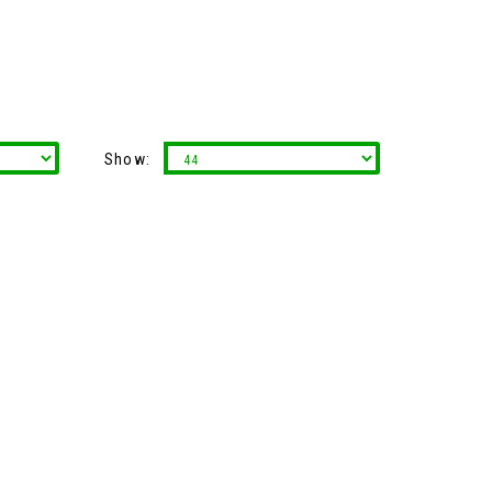
Show: