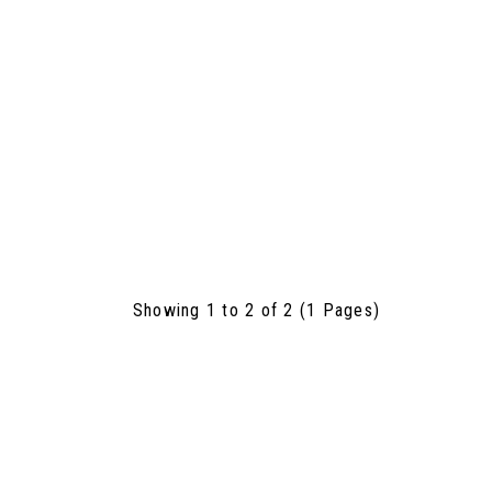
Showing 1 to 2 of 2 (1 Pages)