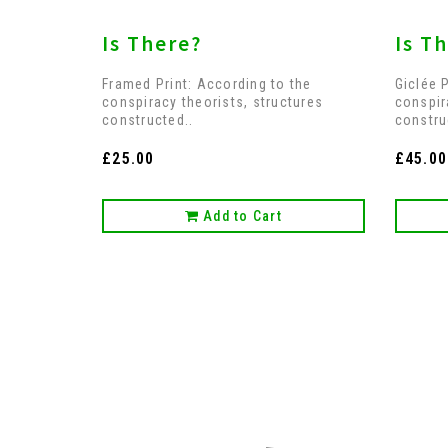
Is There?
Is Th
Framed Print: According to the
Giclée 
conspiracy theorists, structures
conspir
constructed..
constru
£25.00
£45.00
Add to Cart