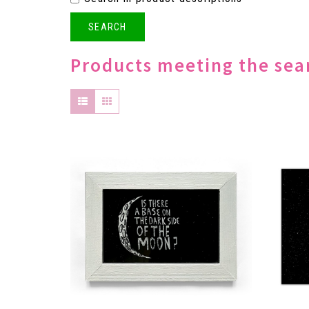
Products meeting the sear