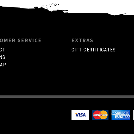
OMER SERVICE
EXTRAS
CT
GIFT CERTIFICATES
NS
MAP