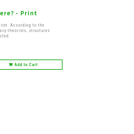
ere? - Print
Print: According to the
acy theorists, structures
cted..
Add to Cart