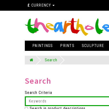
£
CURRENCY
PAINTINGS
PRINTS
SCULPTURE
Search
Search
Search Criteria
Search in product descriptions