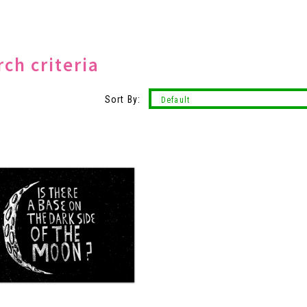
ch criteria
Sort By: