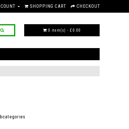
CCOUNT
SHOPPING CART
CHECKOUT
0 item(s) - £0.00
ubcategories