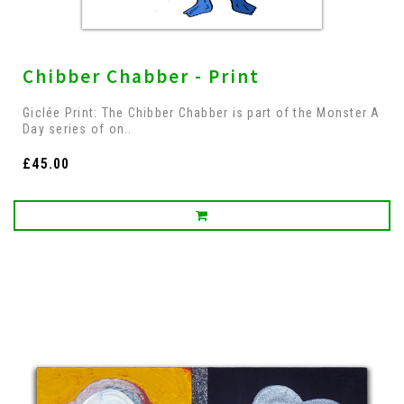
Chibber Chabber - Print
Giclée Print: The Chibber Chabber is part of the Monster A
Day series of on..
£45.00