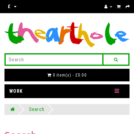
£
0 item(s) - £0.00
WORK
Search