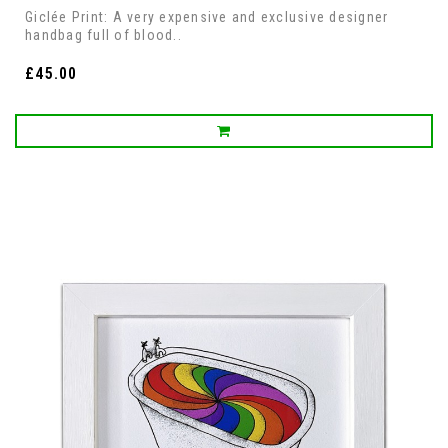
Giclée Print: A very expensive and exclusive designer
handbag full of blood..
£45.00