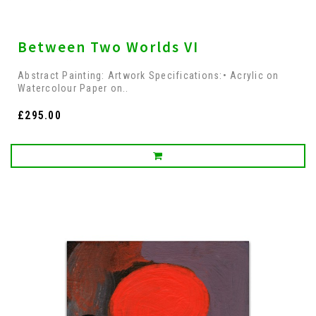
Between Two Worlds VI
Abstract Painting: Artwork Specifications:• Acrylic on
Watercolour Paper on..
£295.00