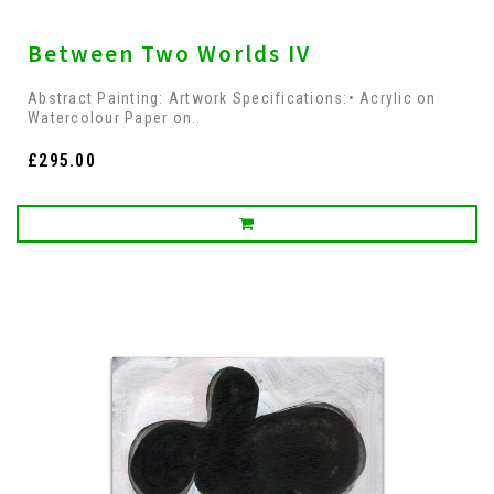
Between Two Worlds IV
Abstract Painting: Artwork Specifications:• Acrylic on
Watercolour Paper on..
£295.00