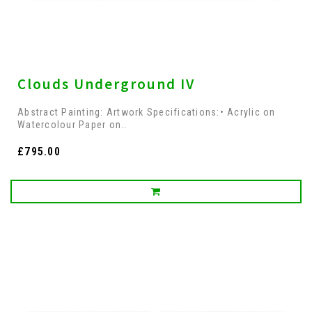
Clouds Underground IV
Abstract Painting: Artwork Specifications:• Acrylic on
Watercolour Paper on..
£795.00