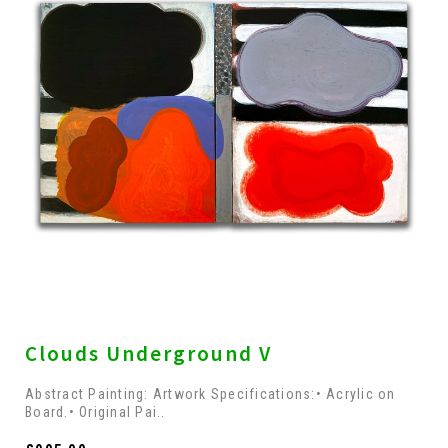
Clouds Underground V
Abstract Painting: Artwork Specifications:• Acrylic on
Board.• Original Pai..