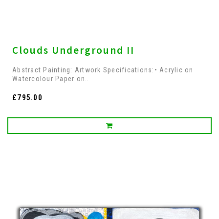
Clouds Underground II
Abstract Painting: Artwork Specifications:• Acrylic on
Watercolour Paper on..
£795.00