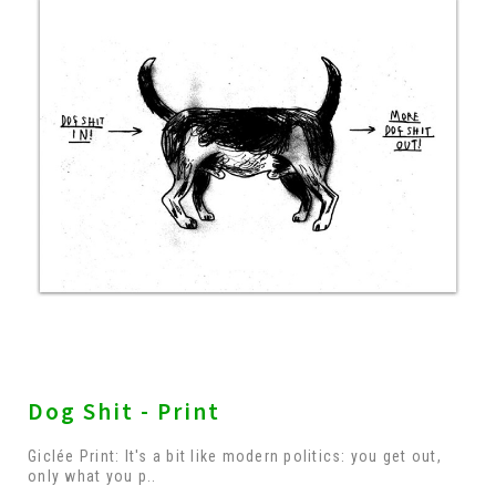
Dog Shit - Print
Giclée Print: It's a bit like modern politics: you get out,
only what you p..