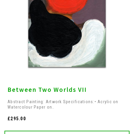
Between Two Worlds VII
Abstract Painting: Artwork Specifications:• Acrylic on
Watercolour Paper on..
£295.00