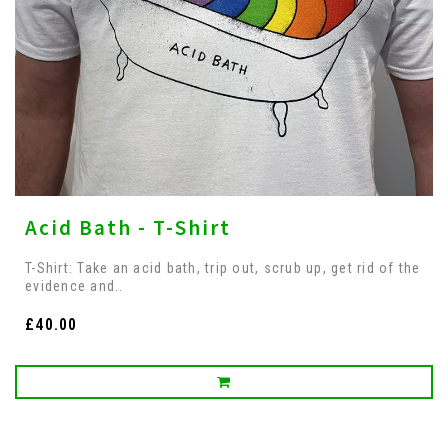
Acid Bath - T-Shirt
T-Shirt: Take an acid bath, trip out, scrub up, get rid of the
evidence and..
£40.00