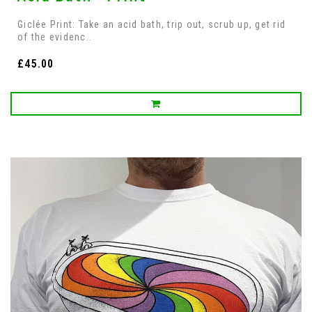
Giclée Print: Take an acid bath, trip out, scrub up, get rid
of the evidenc..
£45.00