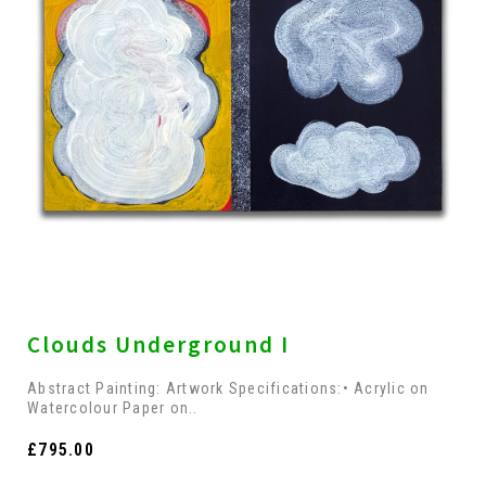
Clouds Underground I
Abstract Painting: Artwork Specifications:• Acrylic on
Watercolour Paper on..
£795.00