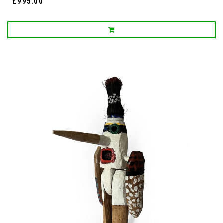
£995.00