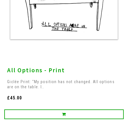
All Options - Print
Giclée Print: "My position has not changed. All options
are on the table. I..
£45.00