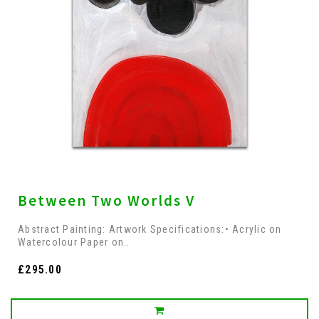
Between Two Worlds V
Abstract Painting: Artwork Specifications:• Acrylic on
Watercolour Paper on..
£295.00