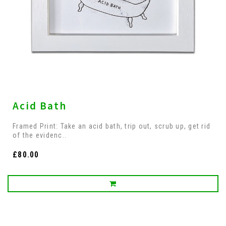
Acid Bath
Framed Print: Take an acid bath, trip out, scrub up, get rid
of the evidenc..
£80.00