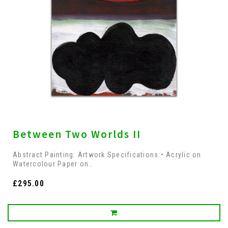
Between Two Worlds II
Abstract Painting: Artwork Specifications:• Acrylic on
Watercolour Paper on..
£295.00