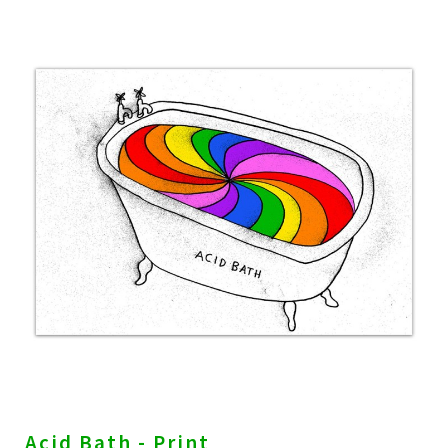
Acid Bath - Print