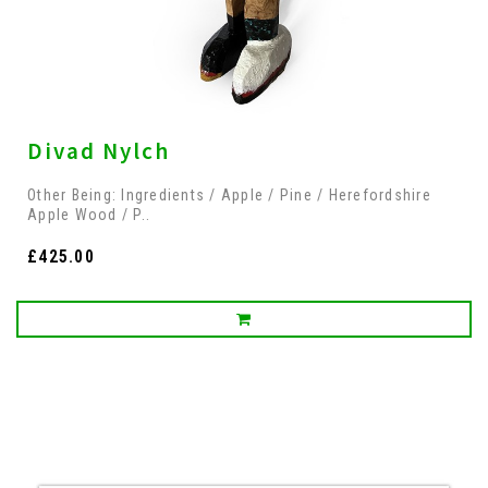
Divad Nylch
Other Being: Ingredients / Apple / Pine / Herefordshire
Apple Wood / P..
£425.00