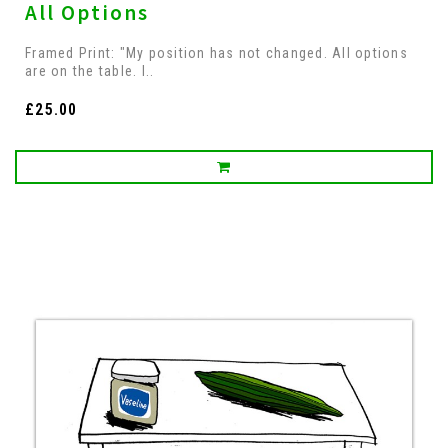
All Options
Framed Print: "My position has not changed. All options
are on the table. I..
£25.00