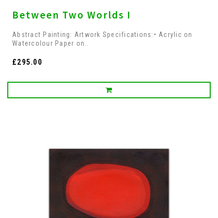
Between Two Worlds I
Abstract Painting: Artwork Specifications:• Acrylic on
Watercolour Paper on..
£295.00