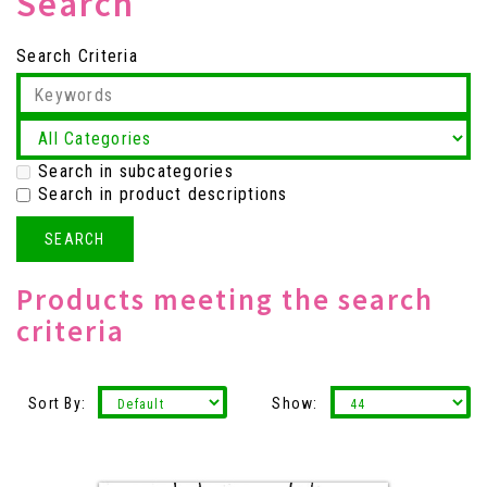
Search
Search Criteria
Search in subcategories
Search in product descriptions
Products meeting the search
criteria
Sort By:
Show: