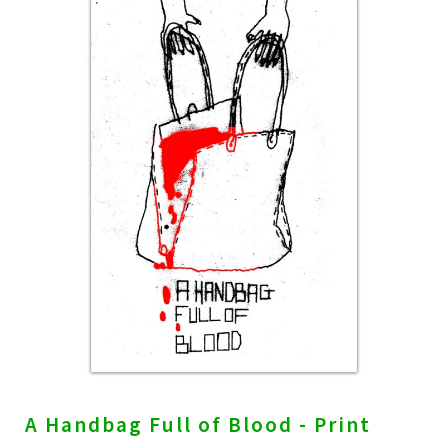
A Handbag Full of Blood - Print