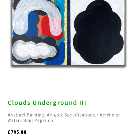
Clouds Underground III
Abstract Painting: Artwork Specifications:• Acrylic on
Watercolour Paper on..
£795.00