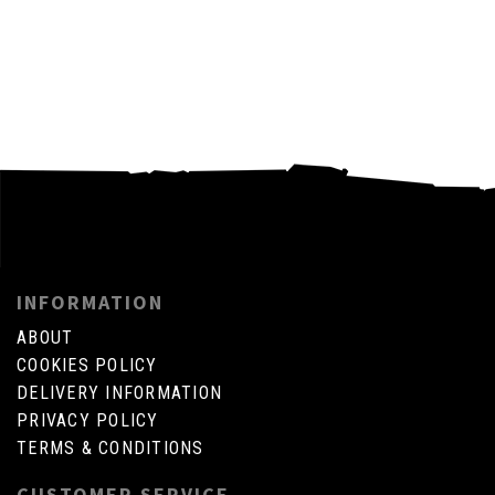
INFORMATION
ABOUT
COOKIES POLICY
DELIVERY INFORMATION
PRIVACY POLICY
TERMS & CONDITIONS
CUSTOMER SERVICE