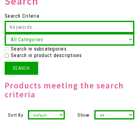
Search
Search Criteria
Search in subcategories
Search in product descriptions
Products meeting the search
criteria
Sort By:
Show: