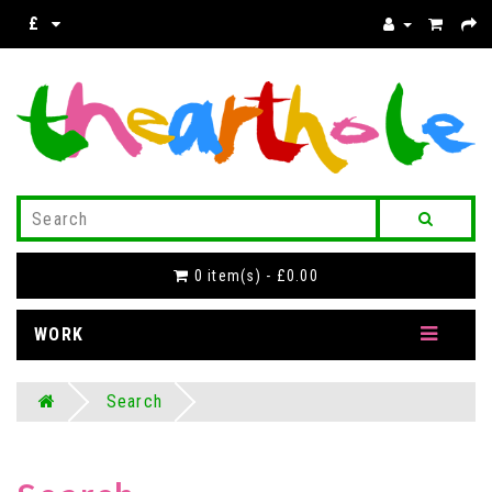
£
0 item(s) - £0.00
WORK
Search