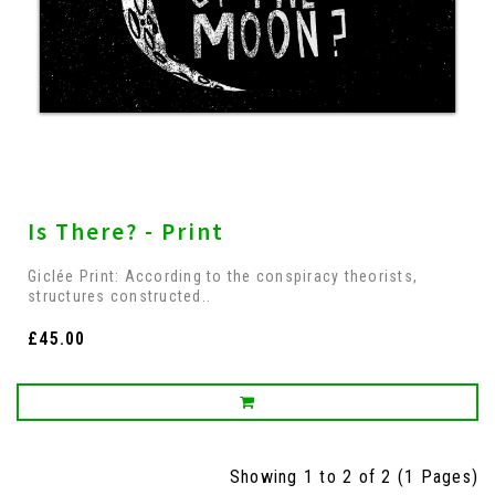
Is There? - Print
Giclée Print: According to the conspiracy theorists,
structures constructed..
£45.00
Showing 1 to 2 of 2 (1 Pages)