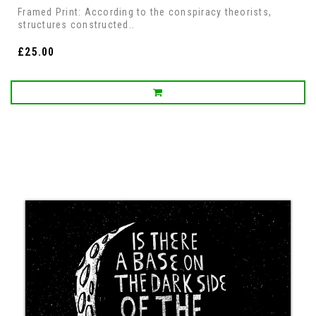
Framed Print: According to the conspiracy theorists,
structures constructed..
£25.00