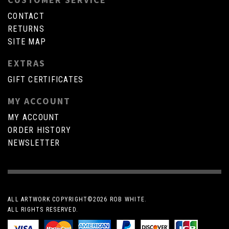
CONTACT
RETURNS
SITE MAP
EXTRAS
GIFT CERTIFICATES
MY ACCOUNT
MY ACCOUNT
ORDER HISTORY
NEWSLETTER
ALL ARTWORK COPYRIGHT©
2026 ROB WHITE.
ALL RIGHTS RESERVED.