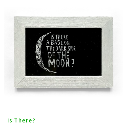
Is There?