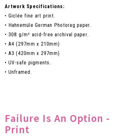
Artwork Specifications:
• Giclée fine art print.
• Hahnemüle German Photorag paper.
• 308 g/m² acid-free archival paper.
• A4 (297mm x 210mm)
• A3 (420mm x 297mm)
• UV-safe pigments.
• Unframed.
Failure Is An Option -
Print