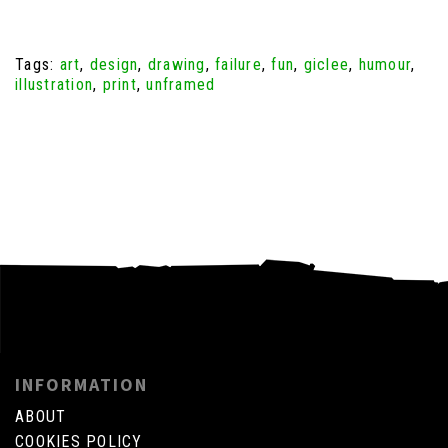
Tags:
art
,
design
,
drawing
,
failure
,
fun
,
giclee
,
humour
,
illustration
,
print
,
unframed
INFORMATION
ABOUT
COOKIES POLICY