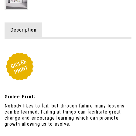
Description
Giclée Print:
Nobody likes to fail, but through failure many lessons
can be learned. Failing at things can facilitate great
change and encourage learning which can promote
growth allowing us to evolve.