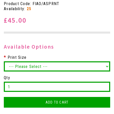
Product Code: FIAO/ASPRNT
Availability:
25
£45.00
Available Options
Print Size
Qty
ADD TO CART