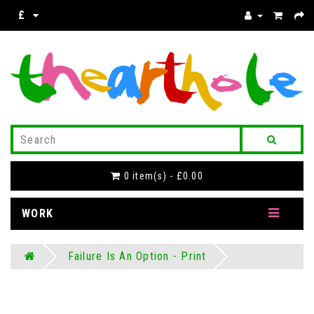
£
0 item(s) - £0.00
WORK
Failure Is An Option - Print