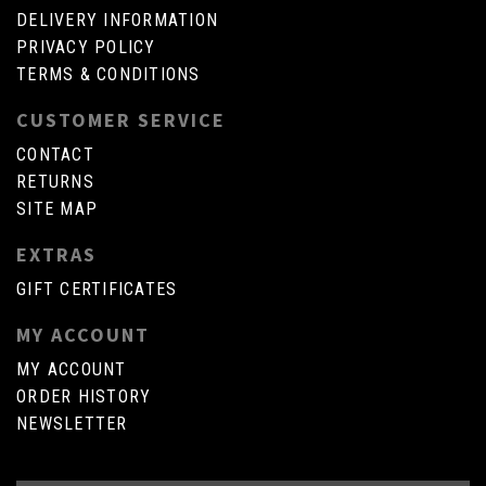
DELIVERY INFORMATION
PRIVACY POLICY
TERMS & CONDITIONS
CUSTOMER SERVICE
CONTACT
RETURNS
SITE MAP
EXTRAS
GIFT CERTIFICATES
MY ACCOUNT
MY ACCOUNT
ORDER HISTORY
NEWSLETTER