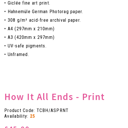
• Giclée fine art print.
• Hahnemüle German Photorag paper.
• 308 g/m² acid-free archival paper.
• A4 (297mm x 210mm)
• A3 (420mm x 297mm)
• UV-safe pigments.
• Unframed.
How It All Ends - Print
Product Code: TCBH/ASPRNT
Availability:
25