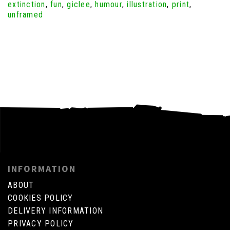
extinction
,
fun
,
giclee
,
humour
,
illustration
,
print
,
unframed
INFORMATION
ABOUT
COOKIES POLICY
DELIVERY INFORMATION
PRIVACY POLICY