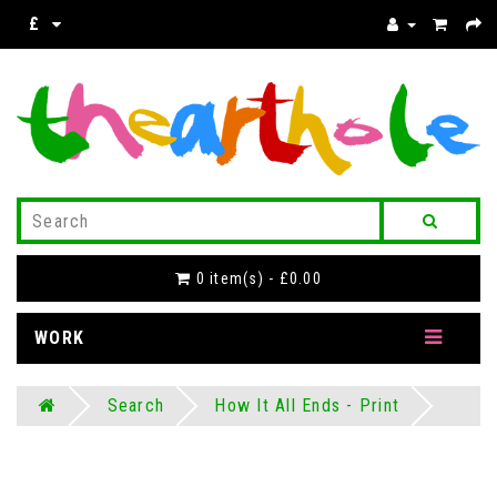
£
0 item(s) - £0.00
WORK
Search
How It All Ends - Print