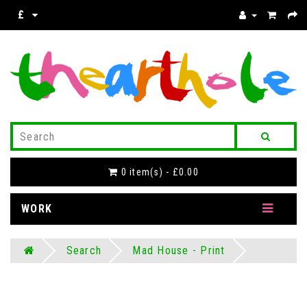
£
0 item(s) - £0.00
WORK
Search
Mad House - Print