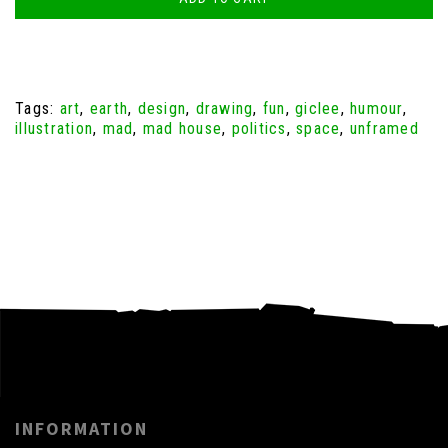
Tags:
art
,
earth
,
design
,
drawing
,
fun
,
giclee
,
humour
,
illustration
,
mad
,
mad house
,
politics
,
space
,
unframed
INFORMATION