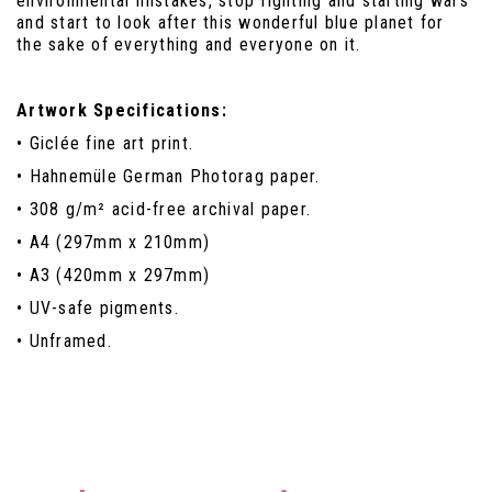
environmental mistakes, stop fighting and starting wars
and start to look after this wonderful blue planet for
the sake of everything and everyone on it.
Artwork Specifications:
• Giclée fine art print.
• Hahnemüle German Photorag paper.
• 308 g/m² acid-free archival paper.
• A4 (297mm x 210mm)
• A3 (420mm x 297mm)
• UV-safe pigments.
• Unframed.