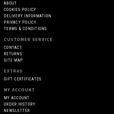
ABOUT
COOKIES POLICY
DELIVERY INFORMATION
PRIVACY POLICY
TERMS & CONDITIONS
CUSTOMER SERVICE
CONTACT
RETURNS
SITE MAP
EXTRAS
GIFT CERTIFICATES
MY ACCOUNT
MY ACCOUNT
ORDER HISTORY
NEWSLETTER