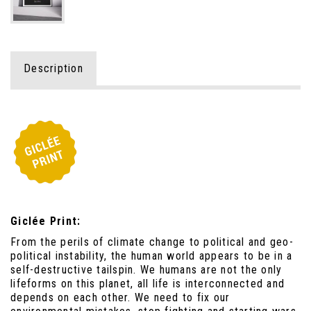
Description
Giclée Print:
From the perils of climate change to political and geo-
political instability, the human world appears to be in a
self-destructive tailspin. We humans are not the only
lifeforms on this planet, all life is interconnected and
depends on each other. We need to fix our