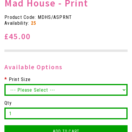
Mad House - Print
Product Code: MDHS/ASPRNT
Availability:
25
£45.00
Available Options
Print Size
Qty
ADD TO CART