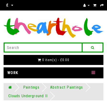
£
0 item(s) - £0.00
WORK
Paintings
Abstract Paintings
Clouds Underground II