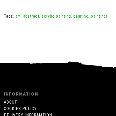
Tags:
art
,
abstract
,
acrylic painting
,
painting
,
paintings
INFORMATION
ABOUT
COOKIES POLICY
DELIVERY INFORMATION