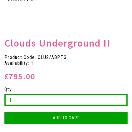
Clouds Underground II
Product Code: CLU2/ABPTG
Availability:
1
£795.00
Qty
ADD TO CART