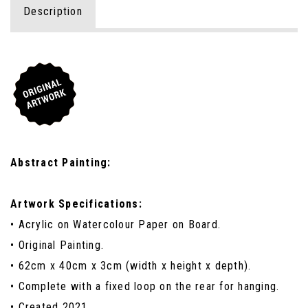
Description
Abstract Painting:
Artwork Specifications:
• Acrylic on Watercolour Paper on Board.
• Original Painting.
• 62cm x 40cm x 3cm (width x height x depth).
• Complete with a fixed loop on the rear for hanging.
• Created 2021.