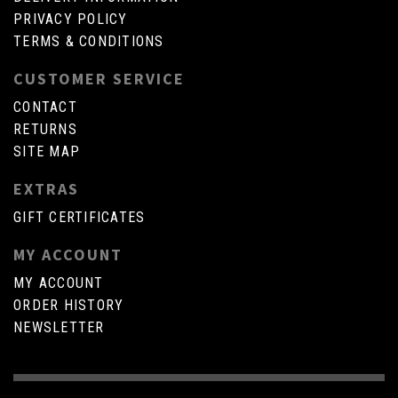
PRIVACY POLICY
TERMS & CONDITIONS
CUSTOMER SERVICE
CONTACT
RETURNS
SITE MAP
EXTRAS
GIFT CERTIFICATES
MY ACCOUNT
MY ACCOUNT
ORDER HISTORY
NEWSLETTER