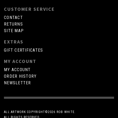
CUSTOMER SERVICE
CONTACT
RETURNS
SITE MAP
EXTRAS
GIFT CERTIFICATES
MY ACCOUNT
MY ACCOUNT
ORDER HISTORY
NEWSLETTER
ALL ARTWORK COPYRIGHT©
2026 ROB WHITE.
ALL RIGHTS RESERVED.