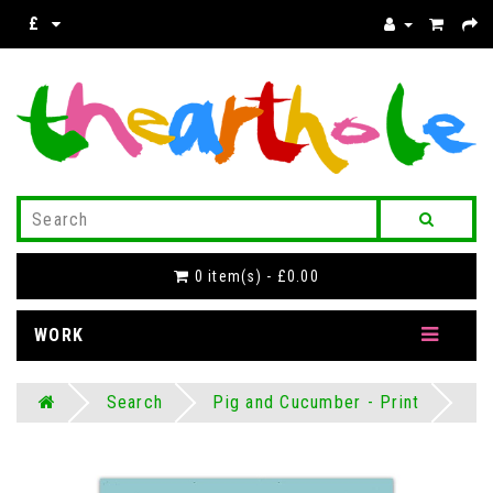
£
0 item(s) - £0.00
WORK
Search
Pig and Cucumber - Print