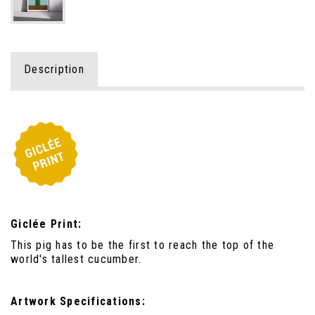
Description
Giclée Print:
This pig has to be the first to reach the top of the
world's tallest cucumber.
Artwork Specifications: