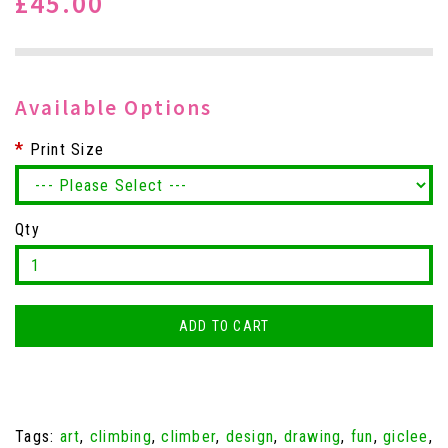
£45.00
Available Options
Print Size
Qty
ADD TO CART
Tags:
art
,
climbing
,
climber
,
design
,
drawing
,
fun
,
giclee
,