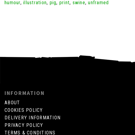
humour
,
illustration
,
pig
,
print
,
swine
,
unframed
INFORMATION
ABOUT
COOKIES POLICY
DELIVERY INFORMATION
PRIVACY POLICY
TERMS & CONDITIONS