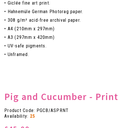
• Giclée fine art print.
• Hahnemüle German Photorag paper.
• 308 g/m² acid-free archival paper.
• A4 (210mm x 297mm)
• A3 (297mm x 420mm)
• UV-safe pigments.
• Unframed.
Pig and Cucumber - Print
Product Code: PGCB/ASPRNT
Availability:
25