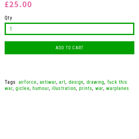
£25.00
Qty
ADD TO CART
Tags:
airforce
,
antiwar
,
art
,
design
,
drawing
,
fuck this
war
,
giclee
,
humour
,
illustration
,
prints
,
war
,
warplanes