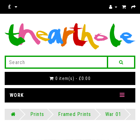
£
0 item(s) - £0.00
WORK
Prints
Framed Prints
War 01