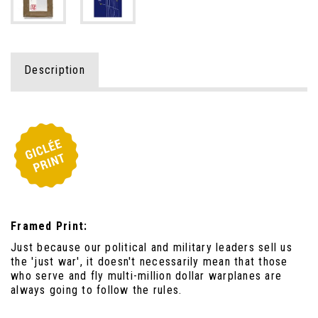
Description
Framed Print:
Just because our political and military leaders sell us
the 'just war', it doesn't necessarily mean that those
who serve and fly multi-million dollar warplanes are
always going to follow the rules.