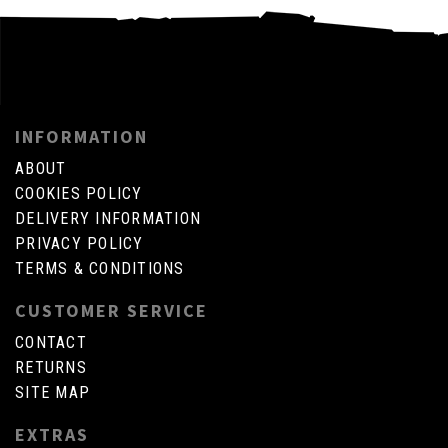
INFORMATION
ABOUT
COOKIES POLICY
DELIVERY INFORMATION
PRIVACY POLICY
TERMS & CONDITIONS
CUSTOMER SERVICE
CONTACT
RETURNS
SITE MAP
EXTRAS