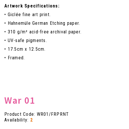
Artwork Specifications:
• Giclée fine art print.
• Hahnemüle German Etching paper.
• 310 g/m² acid-free archival paper.
• UV-safe pigments.
• 17.5cm x 12.5cm.
• Framed.
War 01
Product Code: WR01/FRPRNT
Availability:
2