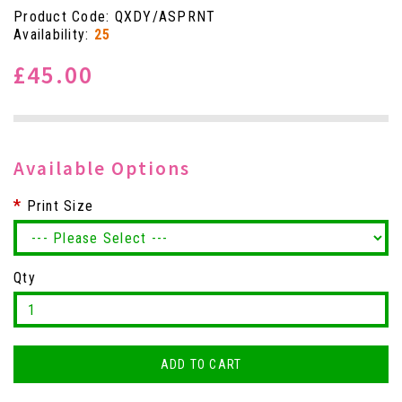
Product Code: QXDY/ASPRNT
Availability:
25
£45.00
Available Options
Print Size
Qty
ADD TO CART