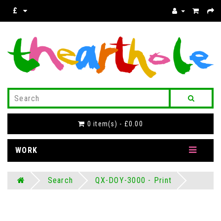
£
0 item(s) - £0.00
WORK
Search
QX-DOY-3000 - Print