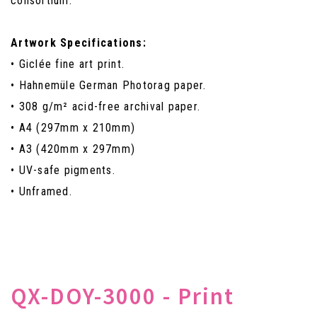
consortium.
Artwork Specifications:
• Giclée fine art print.
• Hahnemüle German Photorag paper.
• 308 g/m² acid-free archival paper.
• A4 (297mm x 210mm)
• A3 (420mm x 297mm)
• UV-safe pigments.
• Unframed.
QX-DOY-3000 - Print