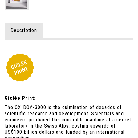
Description
Giclée Print:
The QX-DOY-3000 is the culmination of decades of
scientific research and development. Scientists and
engineers produced this incredible machine at a secret
laboratory in the Swiss Alps, costing upwards of
US$100 billion dollars and funded by an international