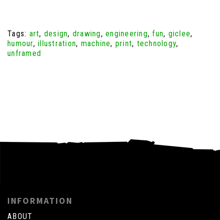
Tags:
art
,
design
,
drawing
,
engineering
,
fun
,
giclee
,
humour
,
illustration
,
machine
,
print
,
technology
,
unframed
INFORMATION
ABOUT