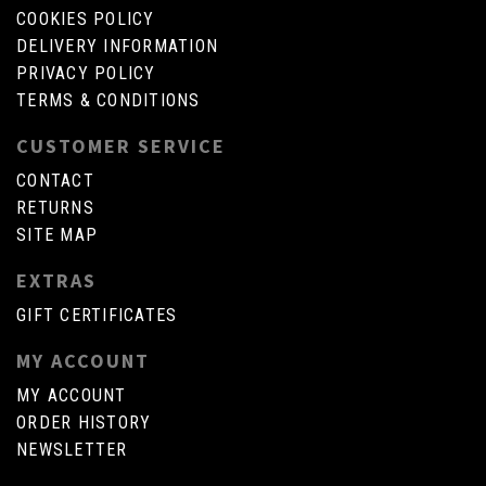
COOKIES POLICY
DELIVERY INFORMATION
PRIVACY POLICY
TERMS & CONDITIONS
CUSTOMER SERVICE
CONTACT
RETURNS
SITE MAP
EXTRAS
GIFT CERTIFICATES
MY ACCOUNT
MY ACCOUNT
ORDER HISTORY
NEWSLETTER