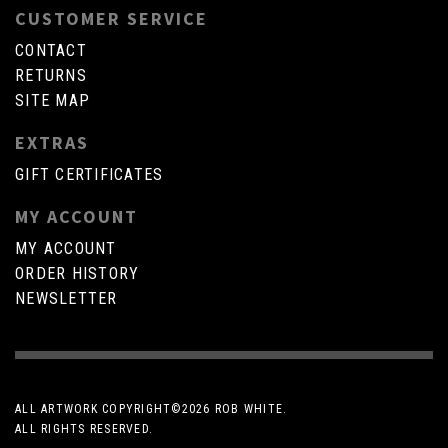
CUSTOMER SERVICE
CONTACT
RETURNS
SITE MAP
EXTRAS
GIFT CERTIFICATES
MY ACCOUNT
MY ACCOUNT
ORDER HISTORY
NEWSLETTER
ALL ARTWORK COPYRIGHT©
2026 ROB WHITE.
ALL RIGHTS RESERVED.