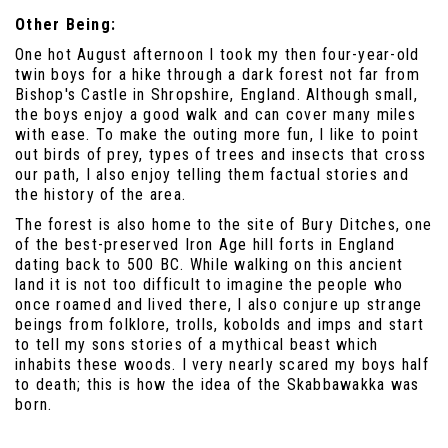
Other Being:
One hot August afternoon I took my then four-year-old
twin boys for a hike through a dark forest not far from
Bishop's Castle in Shropshire, England. Although small,
the boys enjoy a good walk and can cover many miles
with ease. To make the outing more fun, I like to point
out birds of prey, types of trees and insects that cross
our path, I also enjoy telling them factual stories and
the history of the area.
The forest is also home to the site of Bury Ditches, one
of the best-preserved Iron Age hill forts in England
dating back to 500 BC. While walking on this ancient
land it is not too difficult to imagine the people who
once roamed and lived there, I also conjure up strange
beings from folklore, trolls, kobolds and imps and start
to tell my sons stories of a mythical beast which
inhabits these woods. I very nearly scared my boys half
to death; this is how the idea of the Skabbawakka was
born.