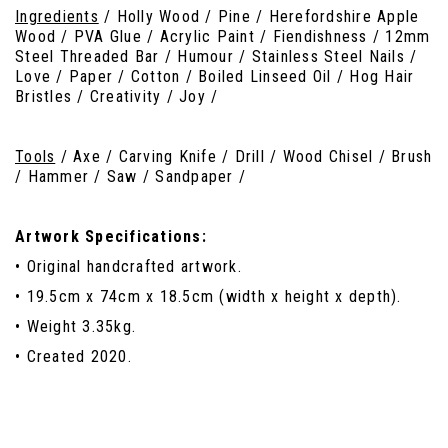
Ingredients
/ Holly Wood / Pine / Herefordshire Apple
Wood / PVA Glue / Acrylic Paint / Fiendishness / 12mm
Steel Threaded Bar / Humour / Stainless Steel Nails /
Love / Paper / Cotton / Boiled Linseed Oil / Hog Hair
Bristles / Creativity / Joy /
Tools
/ Axe / Carving Knife / Drill / Wood Chisel / Brush
/ Hammer / Saw / Sandpaper /
Artwork Specifications:
• Original handcrafted artwork.
• 19.5cm x 74cm x 18.5cm (width x height x depth).
• Weight 3.35kg.
• Created 2020.