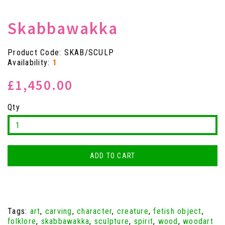
Skabbawakka
Product Code: SKAB/SCULP
Availability:
1
£1,450.00
Qty
ADD TO CART
Tags:
art
,
carving
,
character
,
creature
,
fetish object
,
folklore
,
skabbawakka
,
sculpture
,
spirit
,
wood
,
woodart