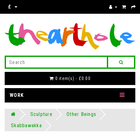
£
0 item(s) - £0.00
WORK
Sculpture
Other Beings
Skabbawakka