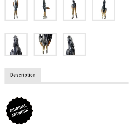
Description