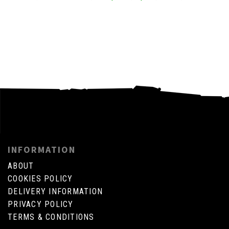
INFORMATION
ABOUT
COOKIES POLICY
DELIVERY INFORMATION
PRIVACY POLICY
TERMS & CONDITIONS