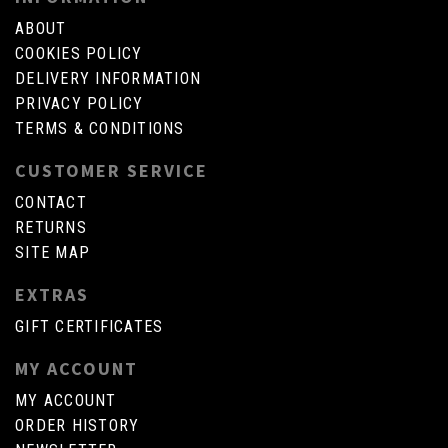
ABOUT
COOKIES POLICY
DELIVERY INFORMATION
PRIVACY POLICY
TERMS & CONDITIONS
CUSTOMER SERVICE
CONTACT
RETURNS
SITE MAP
EXTRAS
GIFT CERTIFICATES
MY ACCOUNT
MY ACCOUNT
ORDER HISTORY