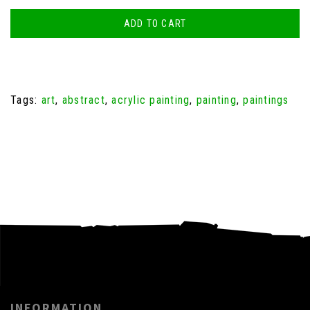
ADD TO CART
Tags:
art
,
abstract
,
acrylic painting
,
painting
,
paintings
INFORMATION