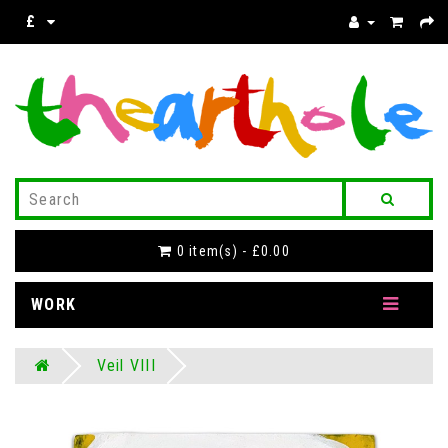
£
0 item(s) - £0.00
WORK
Veil VIII