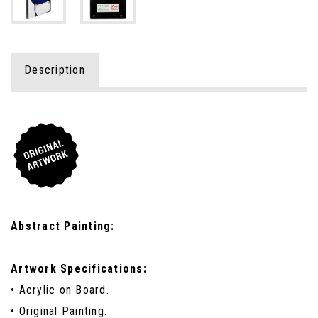
Description
Abstract Painting:
Artwork Specifications:
• Acrylic on Board.
• Original Painting.