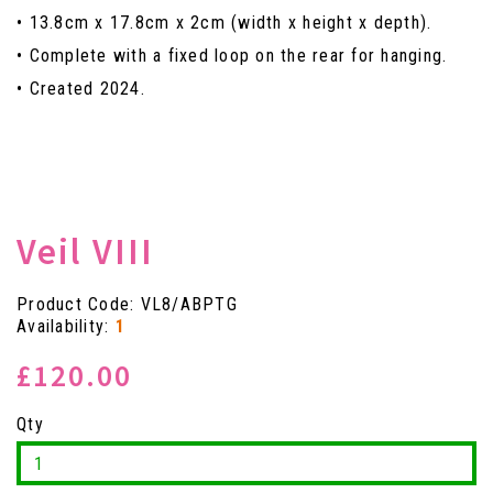
• 13.8cm x 17.8cm x 2cm (width x height x depth).
• Complete with a fixed loop on the rear for hanging.
• Created 2024.
Veil VIII
Product Code: VL8/ABPTG
Availability:
1
£120.00
Qty